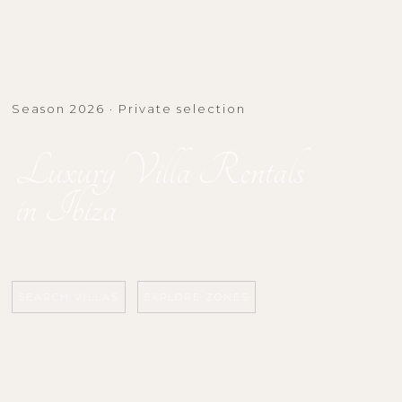
Season 2026 · Private selection
Luxury Villa Rentals
in Ibiza
SEARCH VILLAS
EXPLORE ZONES