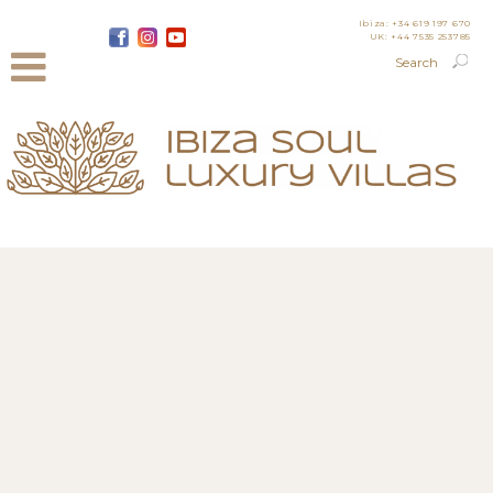
Ibiza: +34 619 197 670
UK: +44 7535 253785