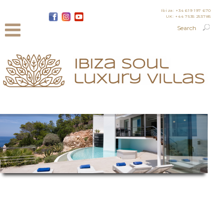
Ibiza: +34 619 197 670
UK: +44 7535 253785