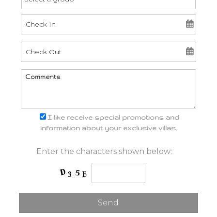
I like receive special promotions and
information about your exclusive villas.
Enter the characters shown below: