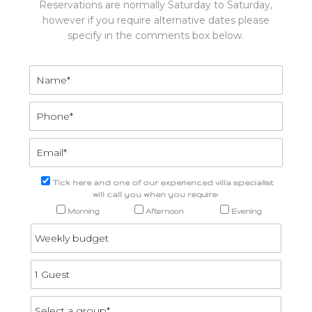
Reservations are normally Saturday to Saturday,
however if you require alternative dates please
specify in the comments box below.
Tick here and one of our experienced villa specialist
will call you when you require:
Morning
Afternoon
Evening