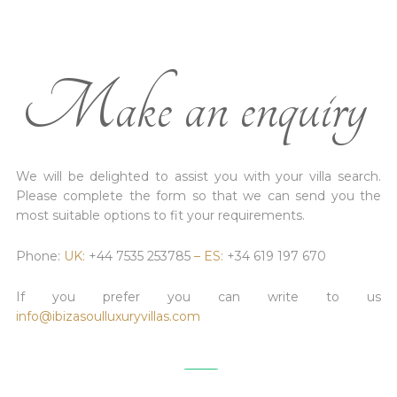
Make an enquiry
We will be delighted to assist you with your villa search.
Please complete the form so that we can send you the
most suitable options to fit your requirements.
Phone:
UK:
+44 7535 253785
– ES:
+34 619 197 670
If you prefer you can write to us
info@ibizasoulluxuryvillas.com
________________