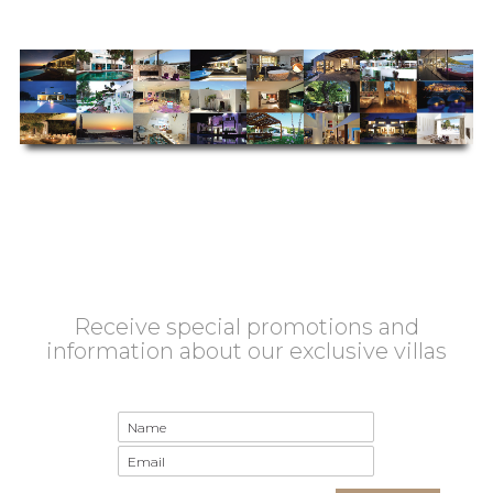
Receive special promotions and
information about our exclusive villas