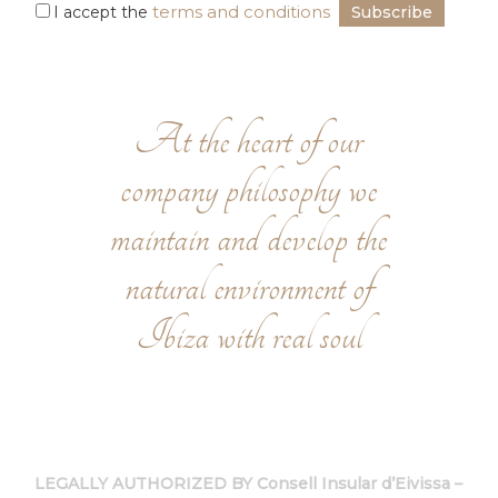
terms and conditions
I accept the
At the heart of our
company philosophy we
maintain and develop the
natural environment of
Ibiza with real soul
LEGALLY AUTHORIZED BY Consell Insular d’Eivissa –