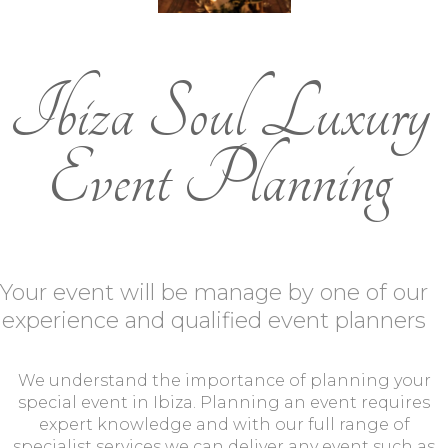
Ibiza Soul Luxury
Event Planning
Your event will be manage by one of our
experience and qualified event planners
We understand the importance of planning your
special event in Ibiza. Planning an event requires
expert knowledge and with our full range of
specialist services we can deliver any event such as