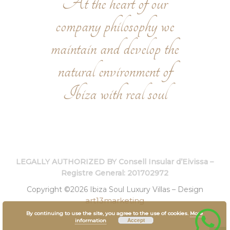
At the heart of our
company philosophy we
maintain and develop the
natural environment of
Ibiza with real soul
LEGALLY AUTHORIZED BY Consell Insular d’Eivissa –
Registre General: 201702972
Copyright ©2026 Ibiza Soul Luxury Villas – Design
art13marketing
By continuing to use the site, you agree to the use of cookies.
More
Accept
information