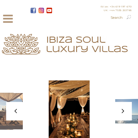
Ibiza: +34 619 197 670
UK: +44 7535 253785