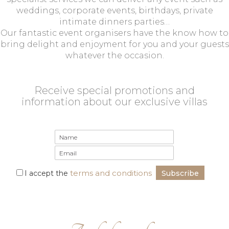
weddings, corporate events, birthdays, private
intimate dinners parties…
Our fantastic event organisers have the know how to
bring delight and enjoyment for you and your guests
whatever the occasion.
Receive special promotions and
information about our exclusive villas
terms and conditions
I accept the