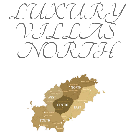
LUXURY
VILLAS
NORTH