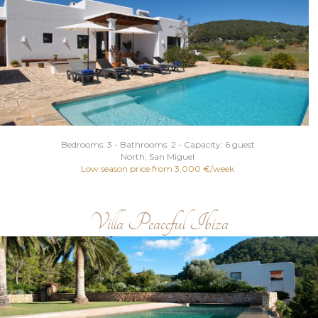
Bedrooms: 3 - Bathrooms: 2 - Capacity: 6 guest
North
, San Miguel
Low season price from 3,000 €/week
Villa Peaceful Ibiza