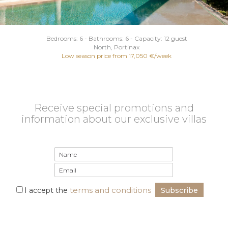
Bedrooms: 6 - Bathrooms: 6 - Capacity: 12 guest
North
, Portinax
Low season price from 17,050 €/week
Receive special promotions and
information about our exclusive villas
terms and conditions
I accept the