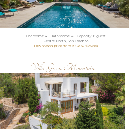
Bedrooms: 4 - Bathrooms: 4 - Capacity: 8 guest
Centre
-
North
, San Lorenzo
Low season price from 10,000 €/week
Villa Green Mountain