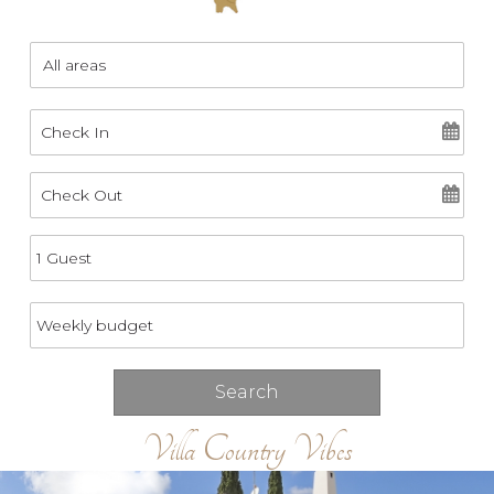
Villa Country Vibes