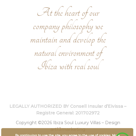
At the heart of our
company philosophy we
maintain and develop the
natural environment of
Ibiza with real soul
LEGALLY AUTHORIZED BY Consell Insular d’Eivissa –
Registre General: 201702972
Copyright ©2026 Ibiza Soul Luxury Villas – Design
art13marketing
By continuing to use the site, you agree to the use of cookies.
More