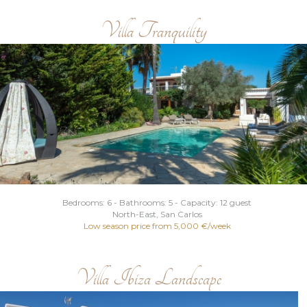
Villa Tranquility
Bedrooms: 6 - Bathrooms: 5 - Capacity: 12 guest
North
-
East
, San Carlos
Low season price from 5,000 €/week
Villa Ibiza Landscape