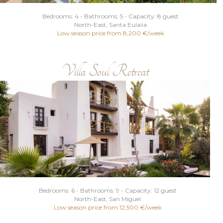
Bedrooms: 4 - Bathrooms: 5 - Capacity: 8 guest
North
-
East
, Santa Eulalia
Low season price from 8,200 €/week
Villa Soul Retreat
Bedrooms: 6 - Bathrooms: 9 - Capacity: 12 guest
North
-
East
, San Miguel
Low season price from 12,500 €/week