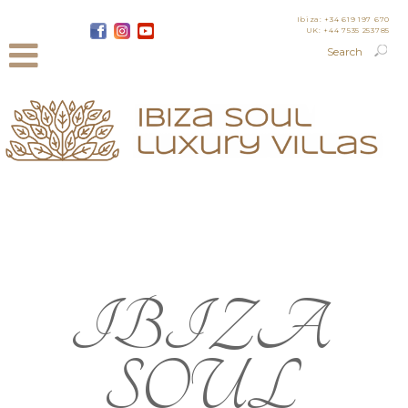
Ibiza: +34 619 197 670
UK: +44 7535 253785
IBIZA
SOUL