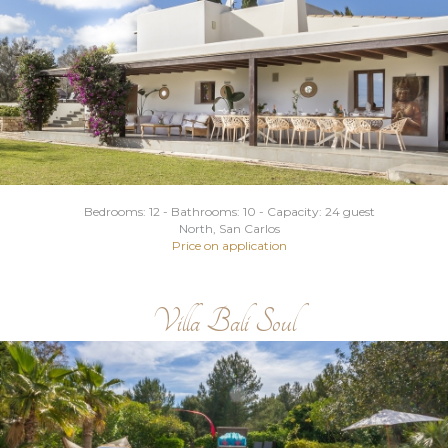
Bedrooms: 12 - Bathrooms: 10 - Capacity: 24 guest
North
, San Carlos
Price on application
Villa Bali Soul