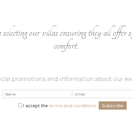
electing our villas ensuring they all offer s
comfort.
cial promotions and information about our excl
terms and conditions
I accept the