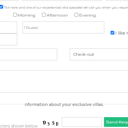
Tick here and one of our experienced villa specialist will call you when you requir
Morning
Afternoon
Evening
I like
nformation about your exclusive villas.
Send Req
acters shown below: