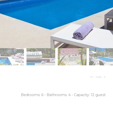
ET - 0435 - E
Bedrooms:
6 -
Bathrooms:
4 -
Capacity: 12 guest