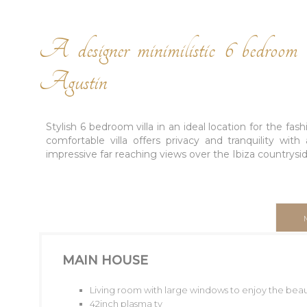
A designer minimilistic 6 bedroom v
Agustin
Stylish 6 bedroom villa in an ideal location for the fa
comfortable villa offers privacy and tranquility wit
impressive far reaching views over the Ibiza countryside
MAIN HOUSE
Living room with large windows to enjoy the beaut
42inch plasma tv