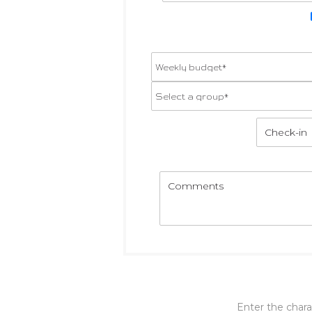
Enter the char