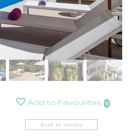
Add to Favourites
0
Back to results