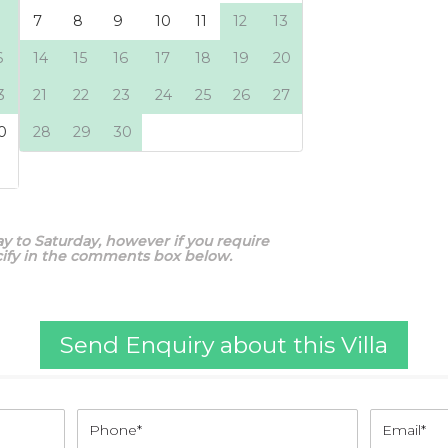
y to Saturday, however if you require
ecify in the comments box below.
Send Enquiry about this Villa