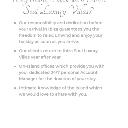
Soul Luxury Villas?
Our responsibility and dedication before
your arrival in Ibiza guarantees you the
freedom to relax, unwind and enjoy your
holiday as soon as you arrive.
Our clients return to Ibiza Soul Luxury
Villas year after year.
On-Island offices which provide you with
your dedicated 24/7 personal Account
Manager for the duration of your stay.
Intimate knowledge of the Island which
we would love to share with you.