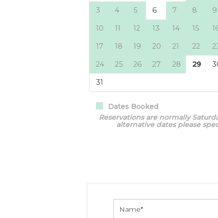
Dates Booked
Reservations are normally Saturda
alternative dates please sp