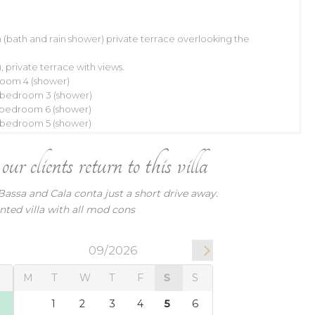
(bath and rain shower) private terrace overlooking the
09/2026
 private terrace with views.
W
T
F
S
S
room 4 (shower)
h bedroom 3 (shower)
2
3
4
5
6
h bedroom 6 (shower)
9
10
11
12
13
h bedroom 5 (shower)
16
17
18
19
20
r clients return to this villa
23
24
25
26
27
9
30
Bassa and Cala conta just a short drive away.
nted villa with all mod cons