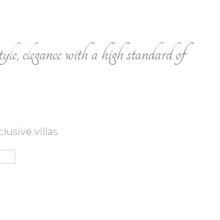
tyle, elegance with a high standard of
usive villas