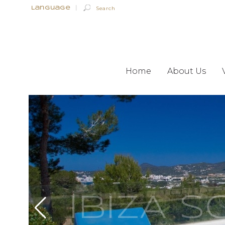
Language
|
Home
About Us
IBIZA 