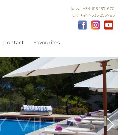
Ibiza: +34 619 197 670
UK: +44 7535 253785
Contact
Favourites
Y VILLAS