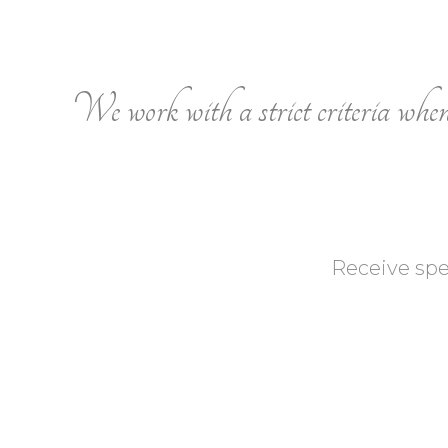
We work with a strict criteria when s
Receive spe