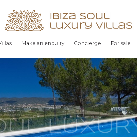
Villas
Make an enquiry
Concierge
For sale
SOUL LUXUR