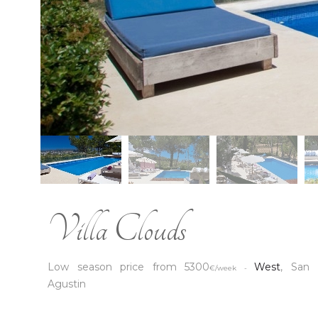
Villa Clouds
Low season price from 5300
West
, San
€/week -
Agustin