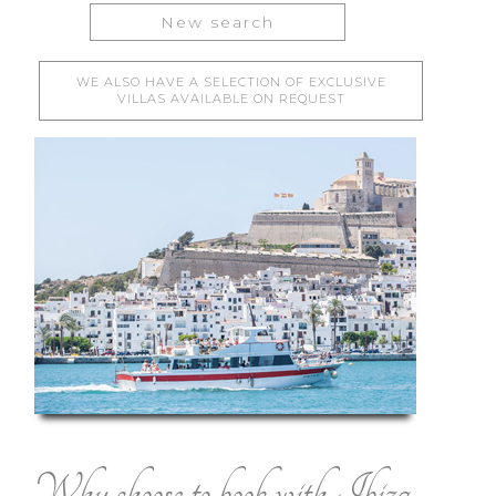
New search
WE ALSO HAVE A SELECTION OF EXCLUSIVE
VILLAS AVAILABLE ON REQUEST
Why choose to book with Ibiza