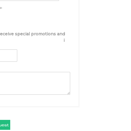
e:
 receive special promotions and
i
uest