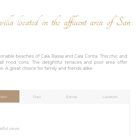
illa located in the affluent area of San
shionable beaches of Cala Bassa and Cala Conta. This chic and
h all mod cons. The delightful terraces and pool area offer
. A great choice for family and friends alike.
Main
Pool
Extras
Location
iful views