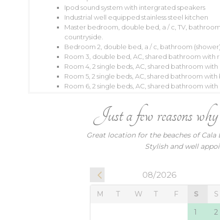
Ipod sound system with intergrated speakers
Industrial well equipped stainless steel kitchen
Master bedroom, double bed, a / c, TV, bathroom 
08/2026
countryside.
Bedroom 2, double bed, a / c, bathroom (shower),
M
T
W
T
F
S
S
M
T
Room 3, double bed, AC, shared bathroom with 
Room 4, 2 single beds, AC, shared bathroom wit
1
2
1
Room 5, 2 single beds, AC, shared bathroom wit
3
4
5
6
7
8
9
7
8
Room 6, 2 single beds, AC, shared bathroom wit
10
11
12
13
14
15
16
14
15
Just a few reasons why ou
17
18
19
20
21
22
23
21
22
24
25
26
27
28
29
30
28
2
Great location for the beaches of Cala 
31
Stylish and well appoi