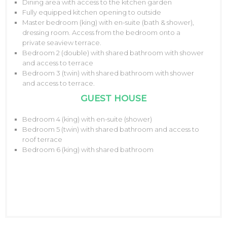
Dining area with access to the kitchen garden
Fully equipped kitchen opening to outside
Master bedroom (king) with en-suite (bath & shower),
dressing room. Access from the bedroom onto a
private seaview terrace.
Bedroom 2 (double) with shared bathroom with shower
and access to terrace
Bedroom 3 (twin) with shared bathroom with shower
and access to terrace.
GUEST HOUSE
Bedroom 4 (king) with en-suite (shower)
Bedroom 5 (twin) with shared bathroom and access to
roof terrace
Bedroom 6 (king) with shared bathroom
08/2026
M
T
W
T
F
S
S
1
2
3
4
5
6
7
8
9
10
11
12
13
14
15
16