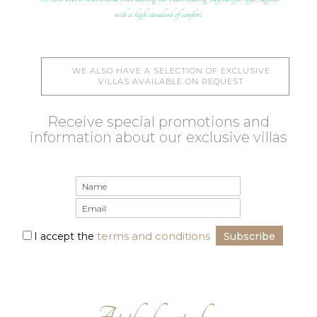
with a high standard of comfort.
WE ALSO HAVE A SELECTION OF EXCLUSIVE
VILLAS AVAILABLE ON REQUEST
Receive special promotions and
information about our exclusive villas
terms and conditions
I accept the