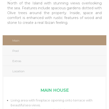
North of the Island with stunning views overlooking
the sea. Features include spacious gardens dotted with
Olive trees around the property. Inside, space and
comfort is enhanced with rustic features of wood and
stone to create a real Ibizan feeling.
Main
Pool
Extras
Location
MAIN HOUSE
Living area with fireplace opening onto terrace with
beautiful sea views.