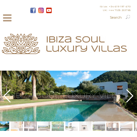
Ibiza: +34 619 197 670
UK: +44 7535 253785
IBIZA SOUL LUXURY VILLAS