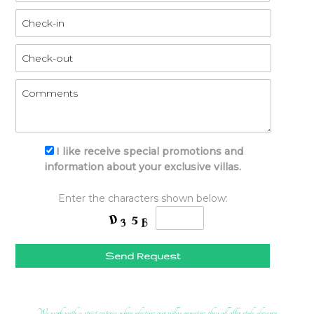
I like receive special promotions and
information about your exclusive villas.
Enter the characters shown below:
Send Request
We work with a strict criteria when selecting our villas ensuring they all offer style, elegance