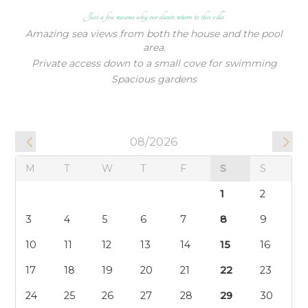
Just a few reasons why our clients return to this villa
17
18
19
20
21
22
23
Amazing sea views from both the house and the pool
24
25
26
27
28
29
30
area.
31
Private access down to a small cove for swimming
Spacious gardens
09/2026
M
T
W
T
F
S
S
1
2
3
4
5
6
7
8
9
10
11
12
13
14
15
16
17
18
19
20
21
22
23
24
25
26
27
28
29
30