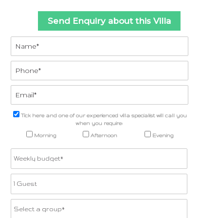
Send Enquiry about this Villa
Tick here and one of our experienced villa specialist will call you
when you require:
Morning
Afternoon
Evening