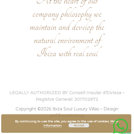
At the heart of our
company philosophy we
maintain and develop the
natural environment of
Ibiza with real soul
LEGALLY AUTHORIZED BY Consell Insular d’Eivissa –
Registre General: 201702972
Copyright ©2026 Ibiza Soul Luxury Villas – Design
art13marketing
By continuing to use the site, you agree to the use of cookies.
More
Accept
information